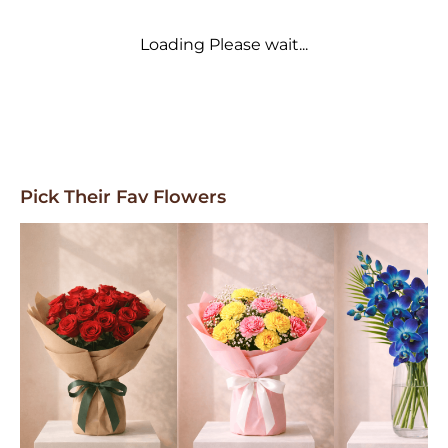
Loading Please wait...
Pick Their Fav Flowers