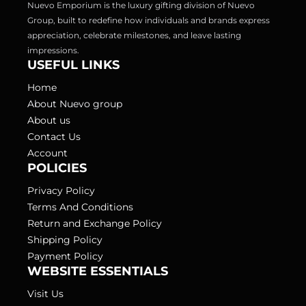
Nuevo Emporium is the luxury gifting division of Nuevo 
Group, built to redefine how individuals and brands express 
appreciation, celebrate milestones, and leave lasting 
USEFUL LINKS
Home
About Nuevo group
About us
Contact Us
Account
POLICIES
Privacy Policy
Terms And Conditions
Return and Exchange Policy
Shipping Policy
Payment Policy
WEBSITE ESSENTIALS
Visit Us