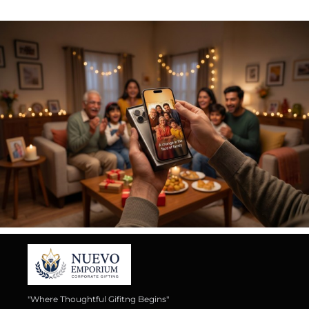
"Where Thoughtful Gifitng Begins"
