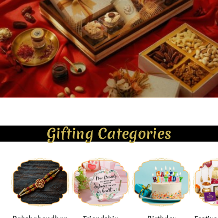
Gifting Categories