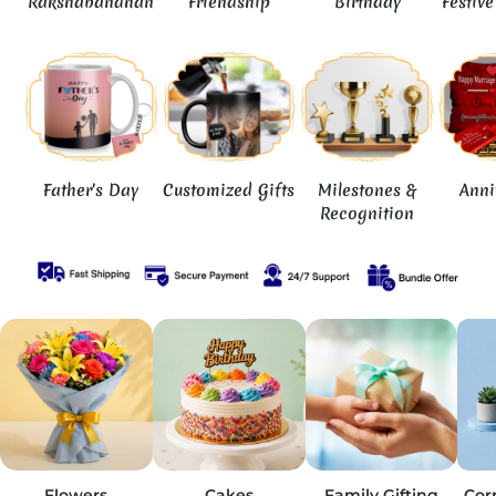
Rakshabandhan
Friendship
Birthday
Festiv
Father's Day
Customized Gifts
Milestones &
Anni
Recognition
Flowers
Cakes
Family Gifting
Cor